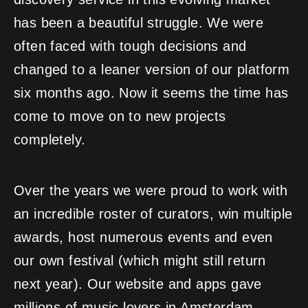
has been a beautiful struggle. We were
often faced with tough decisions and
changed to a leaner version of our platform
six months ago. Now it seems the time has
come to move on to new projects
completely.
Over the years we were proud to work with
an incredible roster of curators, win multiple
awards, host numerous events and even
our own festival (which might still return
next year). Our website and apps gave
millions of music lovers in Amsterdam,