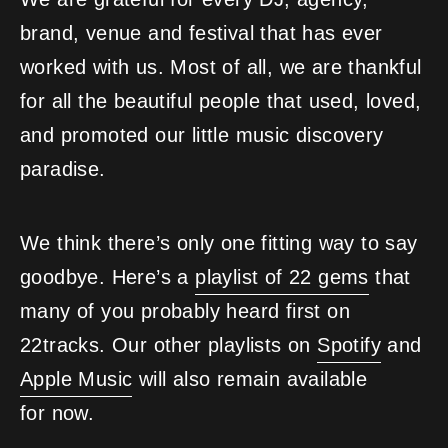
brand, venue and festival that has ever
worked with us. Most of all, we are thankful
for all the beautiful people that used, loved,
and promoted our little music discovery
paradise.
We think there’s only one fitting way to say
goodbye. Here’s a
playlist of 22 gems
that
many of you probably heard first on
22tracks. Our other playlists on
Spotify
and
Apple Music
will also remain available
for now.