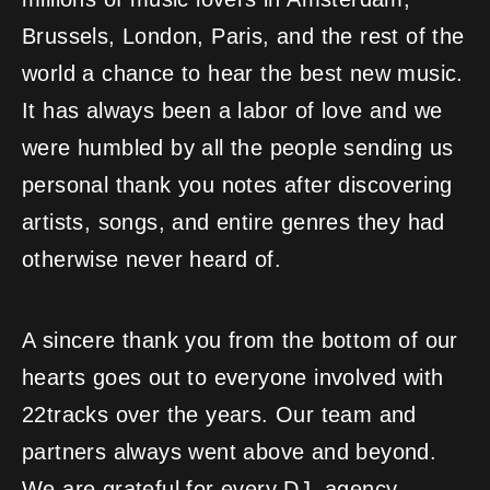
Brussels, London, Paris, and the rest of the
world a chance to hear the best new music.
It has always been a labor of love and we
were humbled by all the people sending us
personal thank you notes after discovering
artists, songs, and entire genres they had
otherwise never heard of.
A sincere thank you from the bottom of our
hearts goes out to everyone involved with
22tracks over the years. Our team and
partners always went above and beyond.
We are grateful for every DJ, agency,