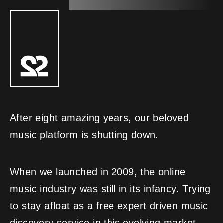
After eight amazing years, our beloved
music platform is shutting down.
When we launched in 2009, the online
music industry was still in its infancy. Trying
to stay afloat as a free expert driven music
discovery service in this evolving market