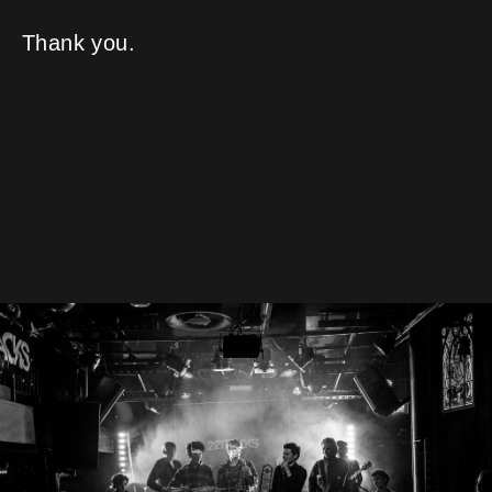
Thank you.